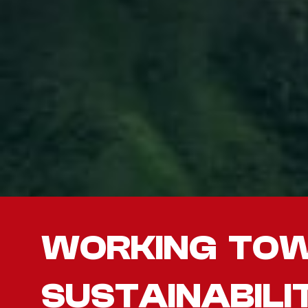
WORKING TO
SUSTAINABILI