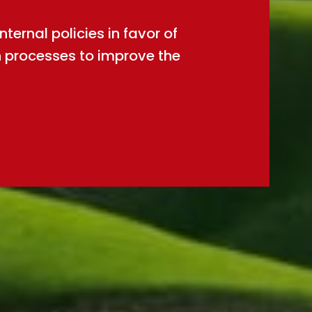
ernal policies in favor of
n processes to improve the