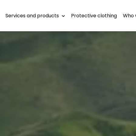
Services and products
Protective clothing
Who 