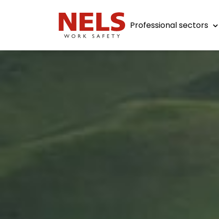
Professional sectors