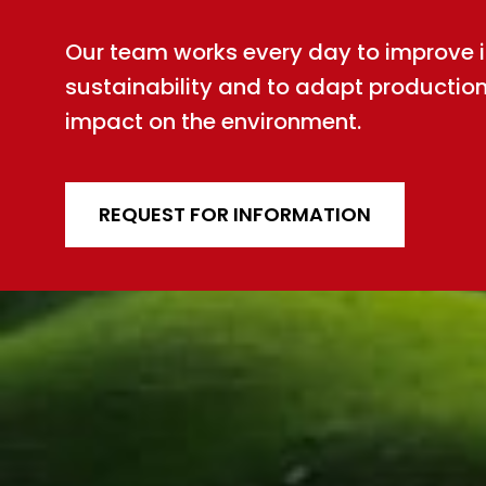
Our team works every day to improve int
sustainability and to adapt productio
impact on the environment.
REQUEST FOR INFORMATION