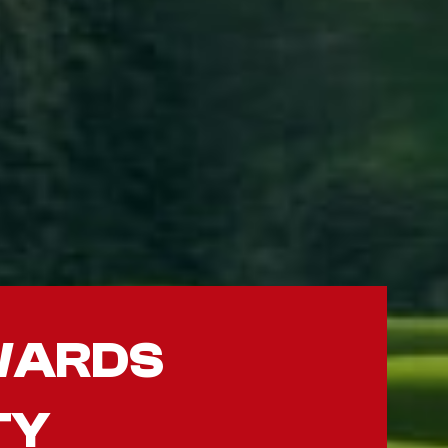
WARDS
TY