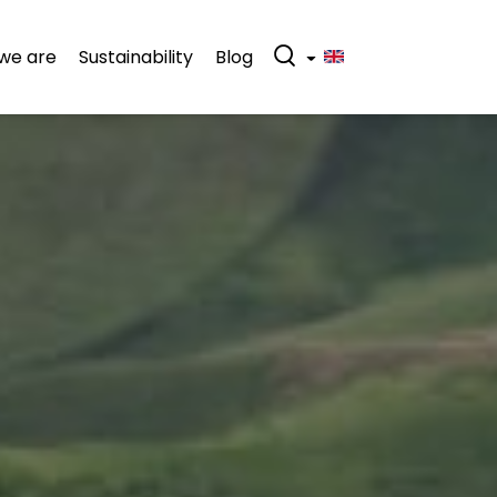
we are
Sustainability
Blog