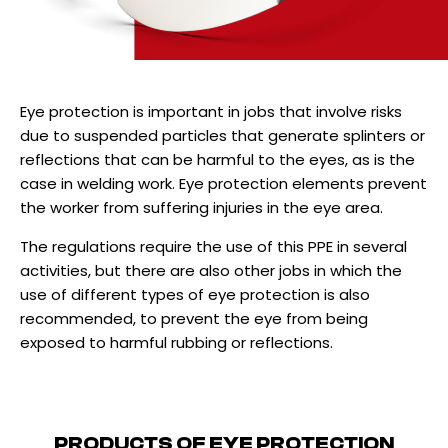
Eye protection is important in jobs that involve risks
due to suspended particles that generate splinters or
reflections that can be harmful to the eyes, as is the
case in welding work. Eye protection elements prevent
the worker from suffering injuries in the eye area.
The regulations require the use of this PPE in several
activities, but there are also other jobs in which the
use of different types of eye protection is also
recommended, to prevent the eye from being
exposed to harmful rubbing or reflections.
PRODUCTS OF
EYE PROTECTION