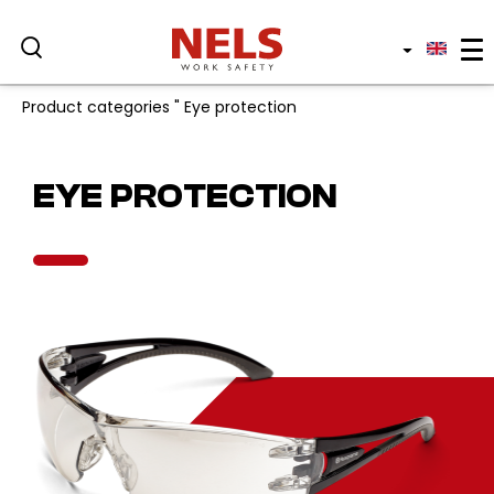
Product categories
"
Eye protection
Professional sectors
EYE PROTECTION
Services and products
Protective clothing
Who we are
Sustainability
Blog